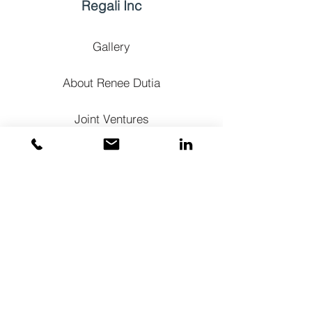
Regali Inc
Gallery
About Renee Dutia
Joint Ventures
Contact
+1 214-533-6377
renee@regaliinc.com