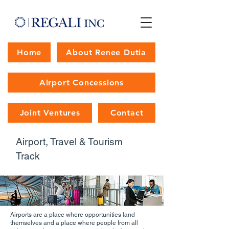
Home
About Renee Dutia
Airport Concessions
Joint Ventures
Contact
Airport, Travel & Tourism
Track
Airports are a place where opportunities land
themselves and a place where people from all