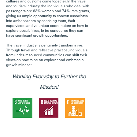
cultures and customs come together. In the travel
and tourism industry, the individuals who deal with
passengers are 63% women and 74% immigrants,
giving us ample opportunity to convert associates
into ambassadors by coaching them, their
supervisors and volunteer coordinators on how to
explore possibilities, to be curious, so they can
have significant growth opportunities.
The travel industry is genuinely transformative.
Through travel and reflective practice, individuals
from under-resourced communities can shift their
views on how to be an explorer and embrace a
growth mindset.
Working Everyday to Further the
Mission!