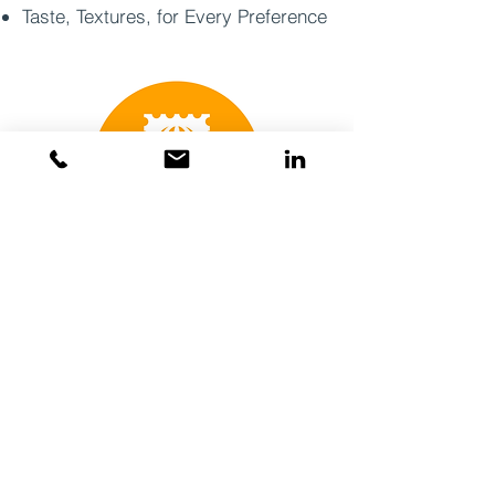
Taste, Textures, for Every Preference
Coming Soon Summer 2027
Grab-n-go
Proprietary Brand
Affordable luxury
High impulse purchase