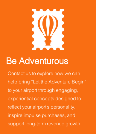
Be Adventurous
Contact us to explore how we can
help bring “Let the Adventure Begin”
to your airport through engaging,
experiential concepts designed to
reflect your airport’s personality,
inspire impulse purchases, and
support long-term revenue growth.