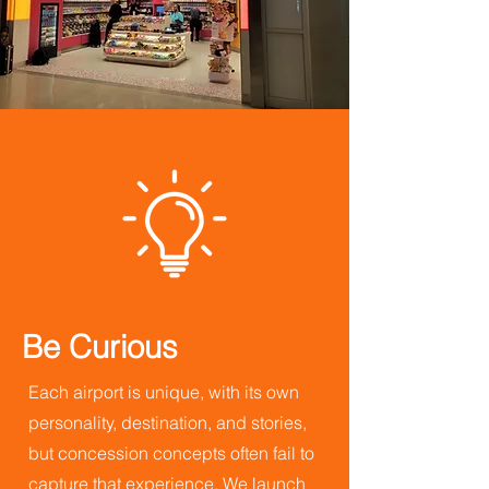
Be Curious
Each airport is unique, with its own
personality, destination, and stories,
but concession concepts often fail to
capture that experience. We launch