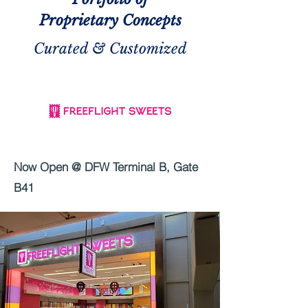
Proprietary Concepts
Curated & Customized
Now Open @ DFW Terminal B, Gate
B41