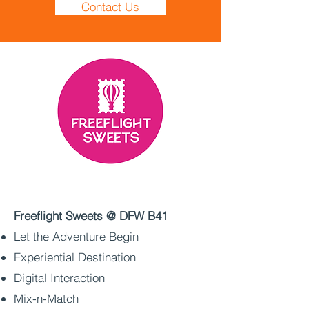
Contact Us
Freeflight Sweets @ DFW B41
Let the Adventure Begin
Experiential Destination
Digital Interaction
Mix-n-Match