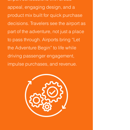
appeal, engaging design, and a
product mix built for quick purchase
decisions. Travelers see the airport as
part of the adventure, not just a place
to pass through. Airports bring “Let
the Adventure Begin” to life while
driving passenger engagement,
impulse purchases, and revenue.