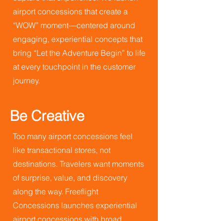
airport concessions that create a
“WOW” moment—centered around
engaging, experiential concepts that
bring “Let the Adventure Begin” to life
at every touchpoint in the customer
journey.
Be Creative
Too many airport concessions feel
like transactional stores, not
destinations. Travelers want moments
of surprise, value, and discovery
along the way. Freeflight
Concessions launches experiential
airport concessions with broad