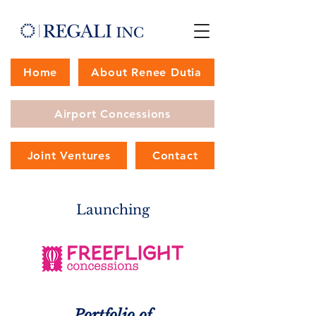
Home
About Renee Dutia
Airport Concessions
Joint Ventures
Contact
Launching
Portfolio of