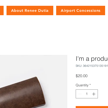
About Renee Dutia
Airport Concessions
I'm a produ
SKU: 36421537513519
Price
$20.00
Quantity
*