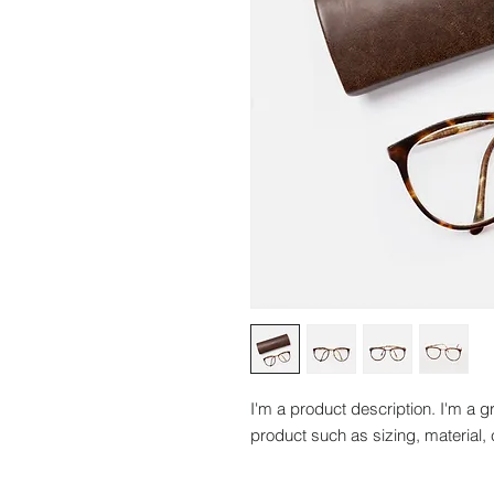
I'm a product description. I'm a g
product such as sizing, material, 