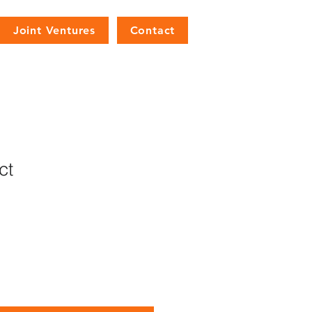
Joint Ventures
Contact
ct
1