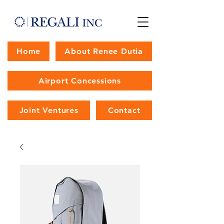
Home
About Renee Dutia
Airport Concessions
Joint Ventures
Contact