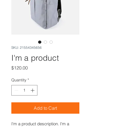
SKU: 21554345656
I'm a product
Price
$120.00
Quantity
*
Add to Cart
I'm a product description. I'm a 